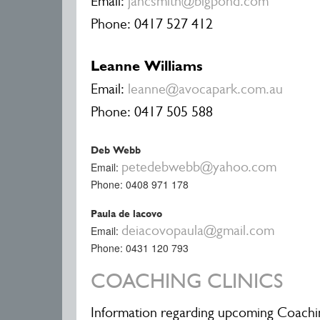
Email:
jancsmith@bigpond.com
Phone: 0417 527 412
Leanne Williams
Email:
leanne@avocapark.com.au
Phone: 0417 505 588
Deb Webb
petedebwebb@yahoo.com
Email:
Phone: 0408 971 178
Paula de lacovo
deiacovopaula@gmail.com
Email:
Phone: 0431 120 793
COACHING CLINICS
Information regarding upcoming Coachin