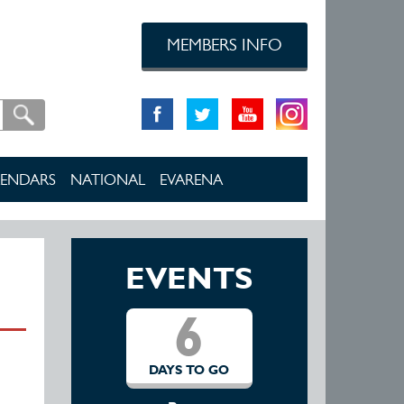
MEMBERS INFO
ENDARS
NATIONAL
EVARENA
EVENTS
6
DAYS TO GO