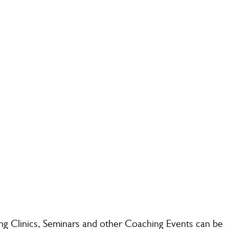
g Clinics, Seminars and other Coaching Events can be