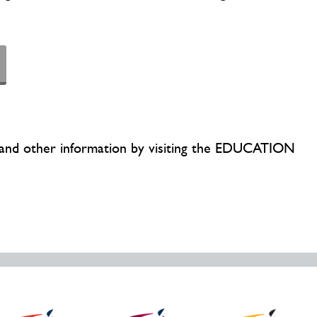
cs and other information by visiting the EDUCATION