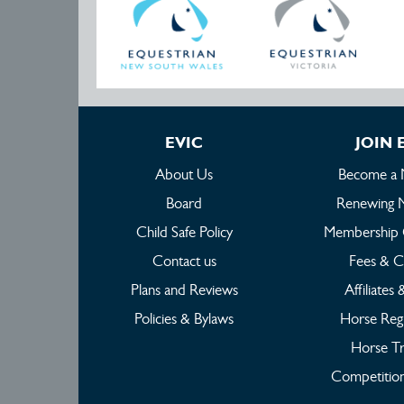
EVIC
JOIN 
About Us
Become a
Board
Renewing 
Child Safe Policy
Membership 
Contact us
Fees & C
Plans and Reviews
Affiliates
Policies & Bylaws
Horse Regi
Horse Tr
Competition