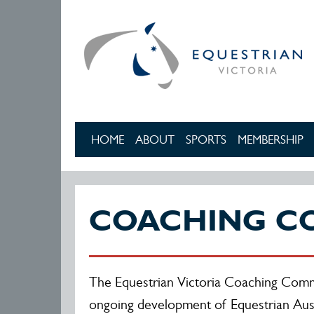
Skip to main content
HOME
ABOUT
SPORTS
MEMBERSHIP
COACHING C
The Equestrian Victoria Coaching Commi
ongoing development of Equestrian Aust