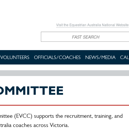
Visit the Equestrian Australia National Website
Search
VOLUNTEERS
OFFICIALS/COACHES
NEWS/MEDIA
CAL
OMMITTEE
ttee (EVCC) supports the recruitment, training, and
ralia coaches across Victoria.