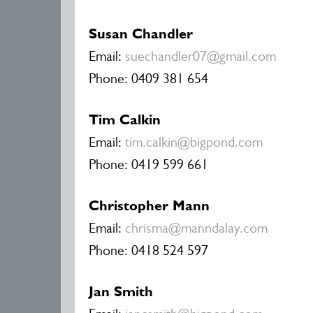
Susan Chandler
Email:
suechandler07@gmail.com
Phone: 0409 381 654
Tim Calkin
Email:
tim.calkin@bigpond.com
Phone: 0419 599 661
Christopher Mann
Email:
chrisma@manndalay.com
Phone: 0418 524 597
Jan Smith