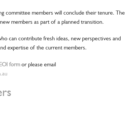
ing committee members will conclude their tenure. The
new members as part of a planned transition.
ho can contribute fresh ideas, new perspectives and
nd expertise of the current members.
EOI form
or please email
m.au
rs