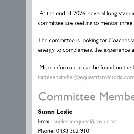
At the end of 2026, several long-stand
committee are seeking to mentor three 
The committee is looking for Coaches w
energy to complement the experience a
More information can be found on the
kathleenkindler@equestrianvictoria.co
Committee Membe
Susan Leslie
Email:
sueleslieequest@msn.com
Phone: 0438 362 910