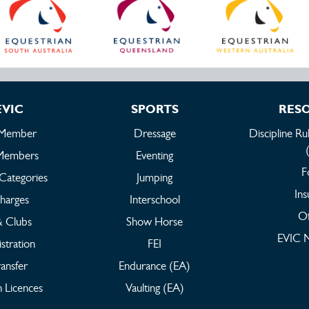
EVIC
SPORTS
RES
 Member
Dressage
Discipline Ru
Members
Eventing
F
Categories
Jumping
Ins
harges
Interschool
Of
 & Clubs
Show Horse
EVIC N
stration
FEI
ansfer
Endurance (EA)
 Licences
Vaulting (EA)