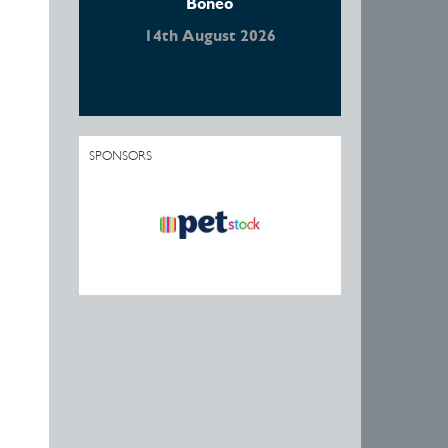
Boneo
14th August 2026
SPONSORS