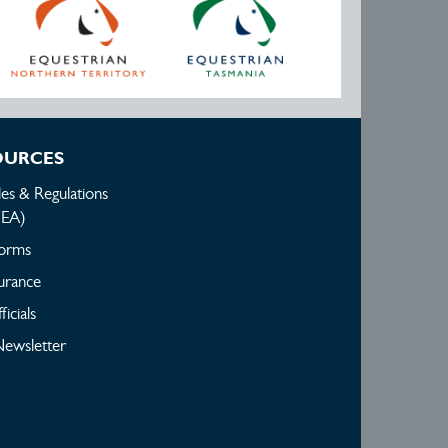
OURCES
les & Regulations
(EA)
orms
urance
ficials
ewsletter