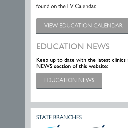
found on the EV Calendar.
VIEW EDUCATION CALENDAR
EDUCATION NEWS
Keep up to date with the latest clini
NEWS section of this website:
EDUCATION NEWS
STATE BRANCHES