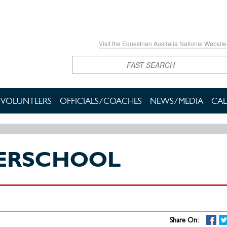
Visit the Equestrian Australia National Website
Search
VOLUNTEERS
OFFICIALS/COACHES
NEWS/MEDIA
CAL
TERSCHOOL
Share On: