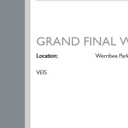
GRAND FINAL W
Location:
Werribee Park
VEIS