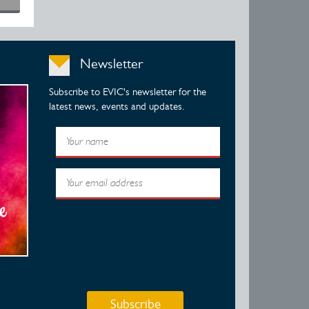
Newsletter
Subscribe to EVIC's newsletter for the
latest news, events and updates.
Subscribe