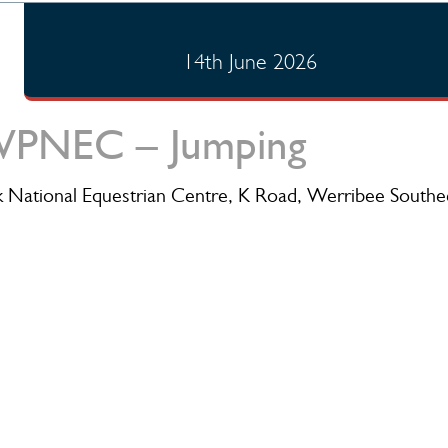
14th June 2026
PNEC – Jumping
 National Equestrian Centre, K Road, Werribee Southe