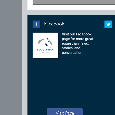
Facebook
Visit Page