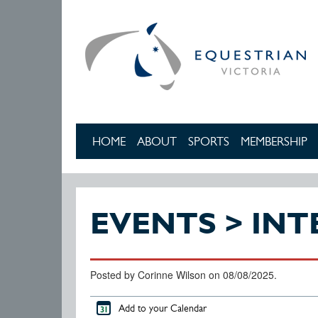
Skip to main content
HOME
ABOUT
SPORTS
MEMBERSHIP
EVENTS > IN
Posted by Corinne Wilson on 08/08/2025.
Add to your Calendar