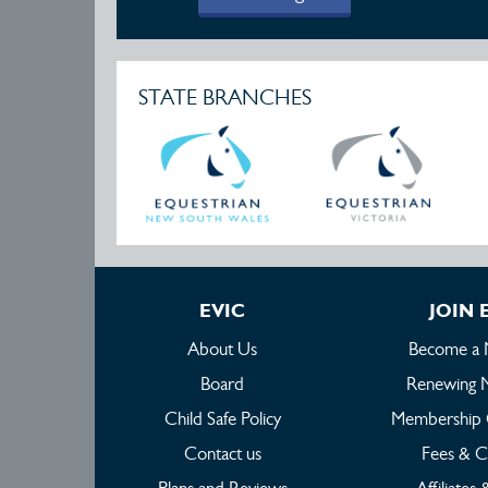
STATE BRANCHES
EVIC
JOIN 
About Us
Become a
Board
Renewing 
Child Safe Policy
Membership 
Contact us
Fees & C
Plans and Reviews
Affiliates