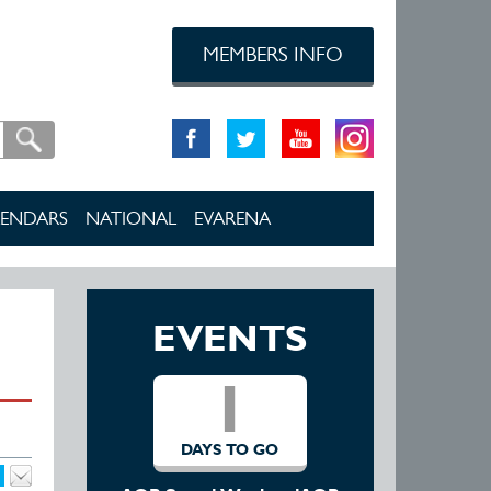
MEMBERS INFO
ENDARS
NATIONAL
EVARENA
EVENTS
1
DAYS TO GO