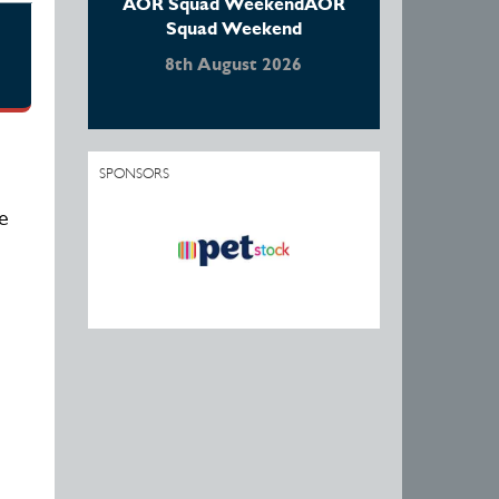
AOR Squad WeekendAOR
Squad Weekend
8th August 2026
SPONSORS
e