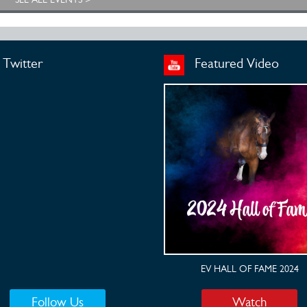
Twitter
Featured Video
EV HALL OF FAME 2024
Follow Us
Watch