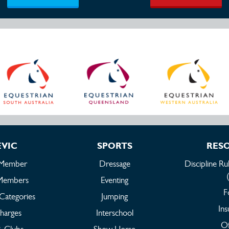
EVIC
SPORTS
RES
 Member
Dressage
Discipline Ru
Members
Eventing
F
Categories
Jumping
Ins
harges
Interschool
Of
 & Clubs
Show Horse