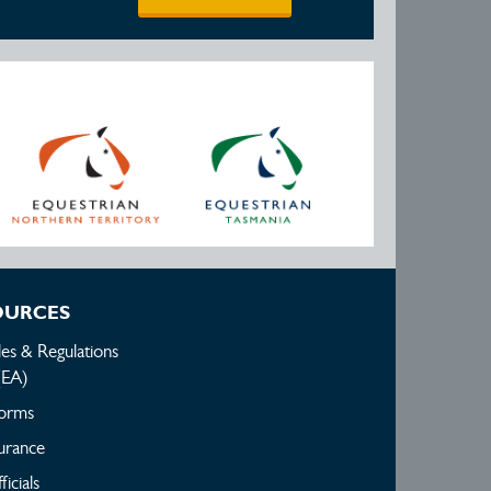
OURCES
les & Regulations
(EA)
orms
urance
ficials