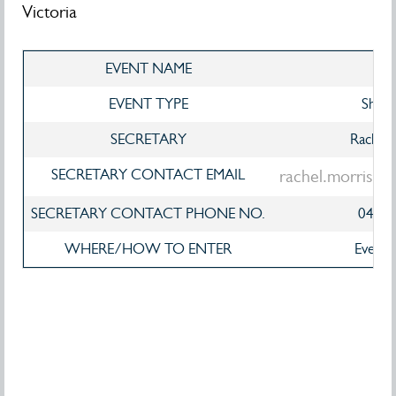
Victoria
EVENT NAME
V
EVENT TYPE
Show
SECRETARY
Rachel 
SECRETARY CONTACT EMAIL
rachel.morriso
SECRETARY CONTACT PHONE NO.
0423
WHERE/HOW TO ENTER
EventS