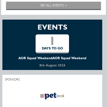
SEE ALL EVENTS >
EVENTS
1
DAYS TO GO
AOR Squad WeekendAOR Squad Weekend
8th August 2026
SPONSORS