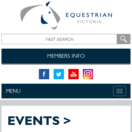
Skip to main content
Search
MEMBERS INFO
MENU
Toggle
naviga
EVENTS >