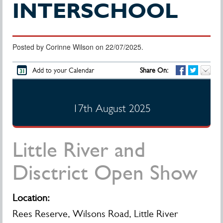
INTERSCHOOL
Posted by Corinne Wilson on 22/07/2025.
Add to your Calendar
Share On:
17th August 2025
Little River and
Disctrict Open Show
Location:
Rees Reserve, Wilsons Road, Little River