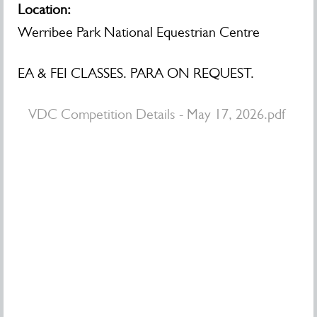
Location:
Werribee Park National Equestrian Centre
EA & FEI CLASSES. PARA ON REQUEST.
VDC Competition Details - May 17, 2026.pdf