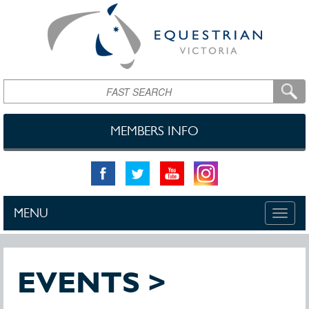
Skip to main content
Search
MEMBERS INFO
MENU
Toggle
naviga
EVENTS >