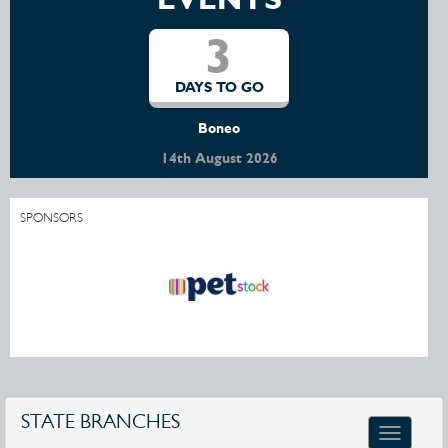
3
DAYS TO GO
Boneo
14th August 2026
SPONSORS
STATE BRANCHES
Toggle