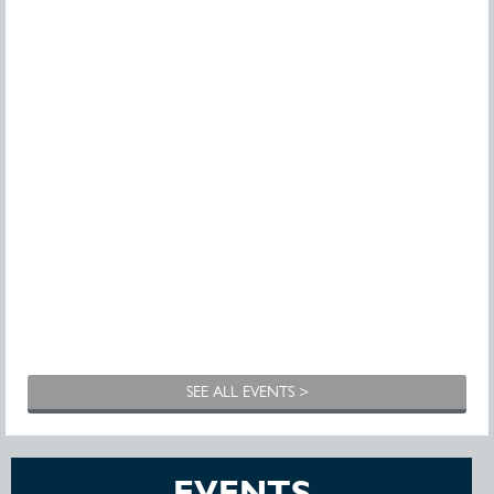
SEE ALL EVENTS >
EVENTS