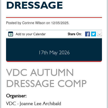
DRESSAGE
Posted by Corinne Wilson on 12/05/2025.
Add to your Calendar
Share On:
17th May 2026
VDC AUTUMN
DRESSAGE COMP
Organiser:
VDC - Joanne Lee Archibald