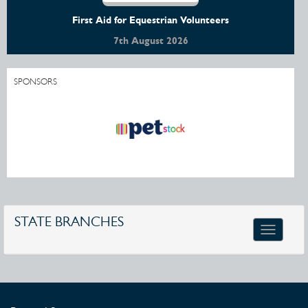
First Aid for Equestrian Volunteers
7th August 2026
SPONSORS
STATE BRANCHES
Toggle
navigatio