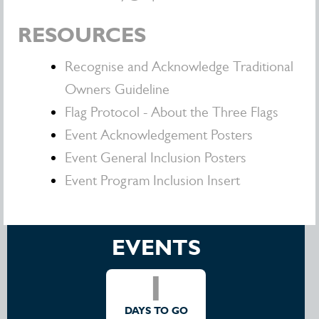
RESOURCES
Recognise and Acknowledge Traditional
Owners Guideline
Flag Protocol - About the Three Flags
Event Acknowledgement Posters
Event General Inclusion Posters
Event Program Inclusion Insert
EVENTS
1
DAYS TO GO