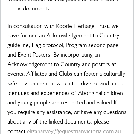
public documents.
In consultation with Koorie Heritage Trust, we
have formed an Acknowledgement to Country
guideline, Flag protocol, Program second page
and Event Posters. By incorporating an
Acknowledgement to Country and posters at
events, Affiliates and Clubs can foster a culturally
safe environment in which the diverse and unique
identities and experiences of Aboriginal children
and young people are respected and valued.If
you require any assistance, or have any questions
about any of the linked documents, please
contact
elizaharvey@equestrianvictoria.com.au