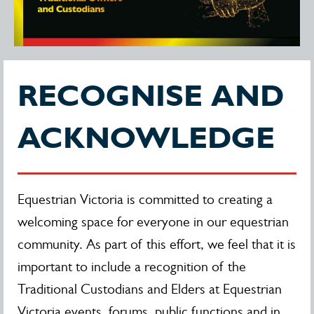
RECOGNISE AND
ACKNOWLEDGE
Equestrian Victoria is committed to creating a
welcoming space for everyone in our equestrian
community. As part of this effort, we feel that it is
important to include a recognition of the
Traditional Custodians and Elders at Equestrian
Victoria events, forums, public functions and in