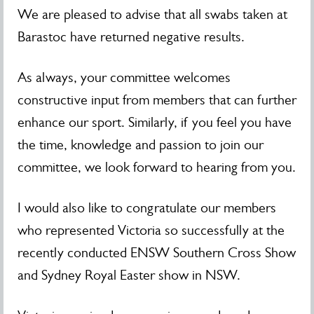
We are pleased to advise that all swabs taken at
Barastoc have returned negative results.
As always, your committee welcomes
constructive input from members that can further
enhance our sport. Similarly, if you feel you have
the time, knowledge and passion to join our
committee, we look forward to hearing from you.
I would also like to congratulate our members
who represented Victoria so successfully at the
recently conducted ENSW Southern Cross Show
and Sydney Royal Easter show in NSW.