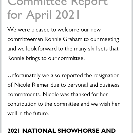
Committee Report
for April 2021
We were pleased to welcome our new
committeeman Ronnie Graham to our meeting
and we look forward to the many skill sets that
Ronnie brings to our committee.
Unfortunately we also reported the resignation
of Nicole Riemer due to personal and business
commitments. Nicole was thanked for her
contribution to the committee and we wish her
well in the future.
2021 NATIONAL SHOWHORSE AND