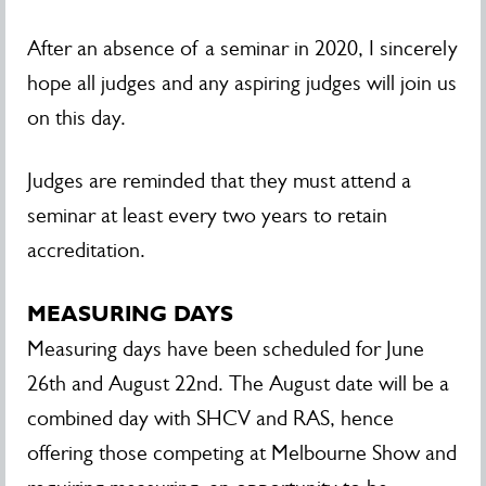
After an absence of a seminar in 2020, I sincerely
hope all judges and any aspiring judges will join us
on this day.
Judges are reminded that they must attend a
seminar at least every two years to retain
accreditation.
MEASURING DAYS
Measuring days have been scheduled for June
26th and August 22nd. The August date will be a
combined day with SHCV and RAS, hence
offering those competing at Melbourne Show and