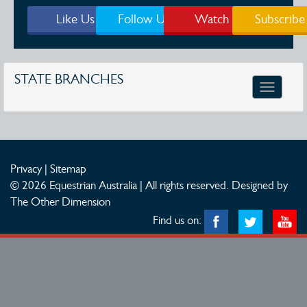
Like Us
Follow Us
Watch
Subscribe
STATE BRANCHES
Toggle
navigatio
Privacy
|
Sitemap
© 2026 Equestrian Australia | All rights reserved.
Designed by
The Other Dimension
Find us on: