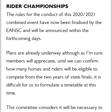
RIDER CHAMPIONSHIPS
The rules for the conduct of this 2020/2021
combined event have now been finalised by the
EANSC and will be announced within the
forthcoming days.
Plans are already underway although as I’m sure
members will appreciate, until we can confirm
how many horses and riders will be eligible to
compete from the two years of state finals, it is
difficult for us to formulate a timetable at this
time.
This committee considers it will be necessary to