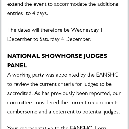
extend the event to accommodate the additional
entries to 4 days.
The dates will therefore be Wednesday 1
December to Saturday 4 December.
NATIONAL SHOWHORSE JUDGES
PANEL
A working party was appointed by the EANSHC
to review the current criteria for judges to be
accredited. As has previously been reported, our
committee considered the current requirements
cumbersome and a deterrent to potential judges.
Your representative to the EANSHC, Lorri