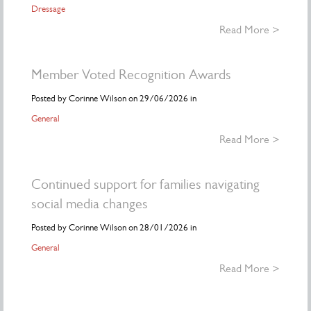
Dressage
Read More >
Member Voted Recognition Awards
Posted by Corinne Wilson on 29/06/2026 in
General
Read More >
Continued support for families navigating
social media changes
Posted by Corinne Wilson on 28/01/2026 in
General
Read More >