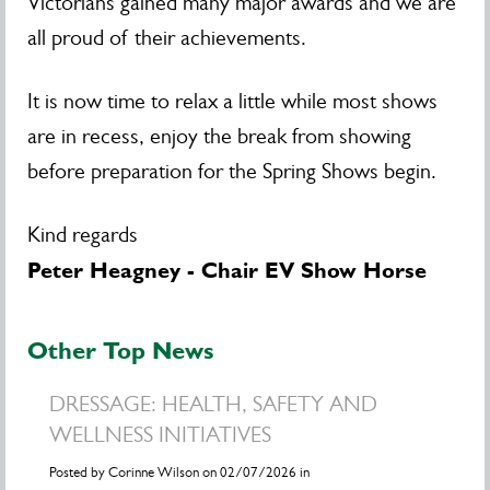
Victorians gained many major awards and we are
all proud of their achievements.
It is now time to relax a little while most shows
are in recess, enjoy the break from showing
before preparation for the Spring Shows begin.
Kind regards
Peter Heagney - Chair EV Show Horse
Other Top News
DRESSAGE: HEALTH, SAFETY AND
WELLNESS INITIATIVES
Posted by Corinne Wilson on 02/07/2026 in