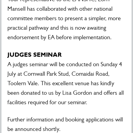
Mansell has collaborated with other national
committee members to present a simpler, more
practical pathway and this is now awaiting
endorsement by EA before implementation.
JUDGES SEMINAR
A judges seminar will be conducted on Sunday 4
July at Cornwall Park Stud, Comaidai Road,
Toolern Vale. This excellent venue has kindly
been donated to us by Lisa Gordon and offers all
facilities required for our seminar.
Further information and booking applications will
be announced shortly.