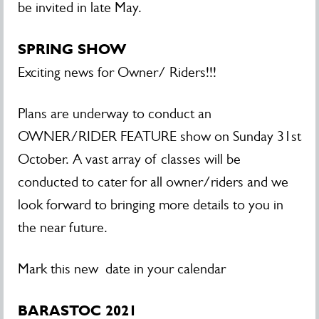
be invited in late May.
SPRING SHOW
Exciting news for Owner/ Riders!!!
Plans are underway to conduct an
OWNER/RIDER FEATURE show on Sunday 31st
October. A vast array of classes will be
conducted to cater for all owner/riders and we
look forward to bringing more details to you in
the near future.
Mark this new date in your calendar
BARASTOC 2021