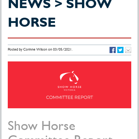
NEWS > SHOW
HORSE
Posted by Corinne Wilson on 03/05/2021.
Show Horse