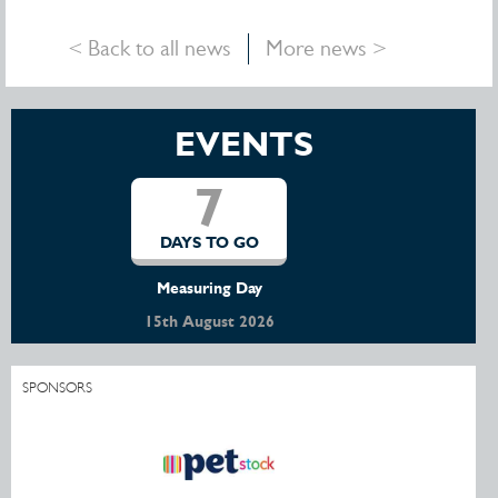
< Back to all news
More news >
EVENTS
8
DAYS TO GO
Little River & District Pony Club Open Show
16th August 2026
SPONSORS