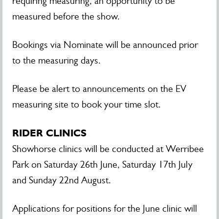
requiring measuring, an opportunity to be
measured before the show.
Bookings via Nominate will be announced prior
to the measuring days.
Please be alert to announcements on the EV
measuring site to book your time slot.
RIDER CLINICS
Showhorse clinics will be conducted at Werribee
Park on Saturday 26th June, Saturday 17th July
and Sunday 22nd August.
Applications for positions for the June clinic will