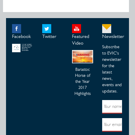
Facebook
Twitter
Featured
Newsletter
Video
Subscribe
to EVIC's
newsletter
for the
Barastoc
latest
Horse of
news,
the Year
events and
2017
updates.
Highlights