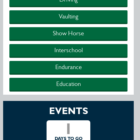
Vaulting
Show Horse
Interschool
Endurance
Education
EVENTS
1
DAYS TO GO