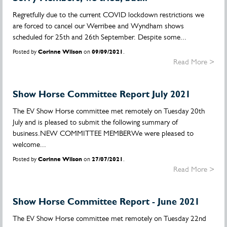
Regretfully due to the current COVID lockdown restrictions we
are forced to cancel our Werribee and Wyndham shows
scheduled for 25th and 26th September. Despite some...
Posted by
Corinne Wilson
on
09/09/2021
.
Read More >
Show Horse Committee Report July 2021
The EV Show Horse committee met remotely on Tuesday 20th
July and is pleased to submit the following summary of
business.NEW COMMITTEE MEMBERWe were pleased to
welcome...
Posted by
Corinne Wilson
on
27/07/2021
.
Read More >
Show Horse Committee Report - June 2021
The EV Show Horse committee met remotely on Tuesday 22nd