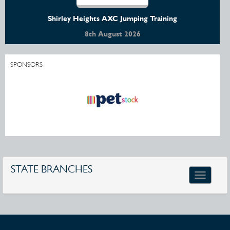
Shirley Heights AXC Jumping Training
8th August 2026
SPONSORS
STATE BRANCHES
Toggle
navigatio