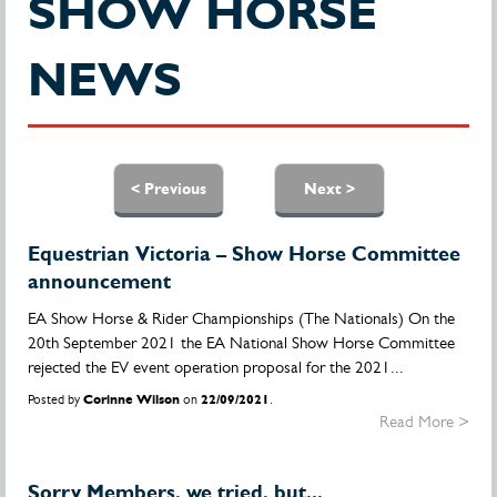
SHOW HORSE
NEWS
Pages
< Previous
Next >
Equestrian Victoria – Show Horse Committee
announcement
EA Show Horse & Rider Championships (The Nationals) On the
20th September 2021 the EA National Show Horse Committee
rejected the EV event operation proposal for the 2021...
Posted by
Corinne Wilson
on
22/09/2021
.
Read More >
Sorry Members, we tried, but...