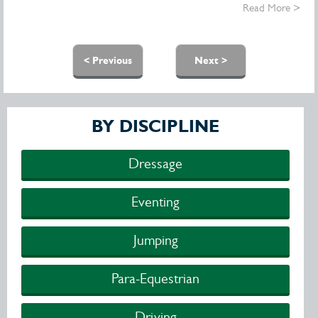
Read More >
Pages
< Previous
Next >
BY DISCIPLINE
Dressage
Eventing
Jumping
Para-Equestrian
Driving