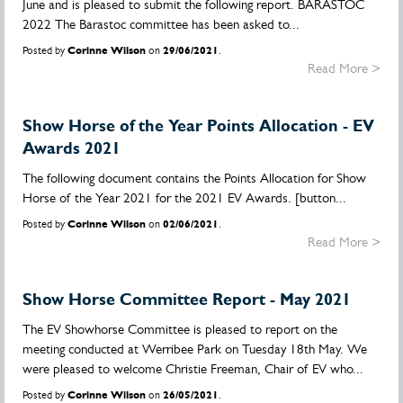
June and is pleased to submit the following report. BARASTOC
2022 The Barastoc committee has been asked to...
Posted by
Corinne Wilson
on
29/06/2021
.
Read More >
Show Horse of the Year Points Allocation - EV
Awards 2021
The following document contains the Points Allocation for Show
Horse of the Year 2021 for the 2021 EV Awards. [button...
Posted by
Corinne Wilson
on
02/06/2021
.
Read More >
Show Horse Committee Report - May 2021
The EV Showhorse Committee is pleased to report on the
meeting conducted at Werribee Park on Tuesday 18th May. We
were pleased to welcome Christie Freeman, Chair of EV who...
Posted by
Corinne Wilson
on
26/05/2021
.