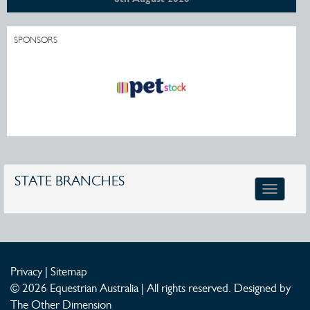
SPONSORS
STATE BRANCHES
Toggle
navigatio
Privacy
|
Sitemap
© 2026 Equestrian Australia | All rights reserved.
Designed by
The Other Dimension