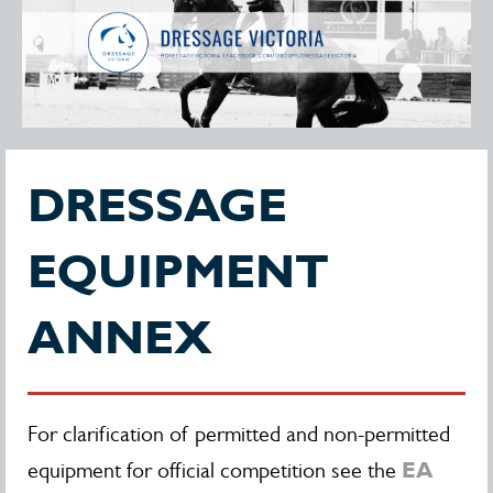
DRESSAGE
EQUIPMENT
ANNEX
For clarification of permitted and non-permitted
EA
equipment for official competition see the