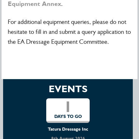
Equipment Annex
.
For additional equipment queries, please do not
hesitate to fill in and submit a query application to
the EA Dressage Equipment Committee.
EVENTS
1
DAYS TO GO
Tatura Dressage Inc
8th August 2026