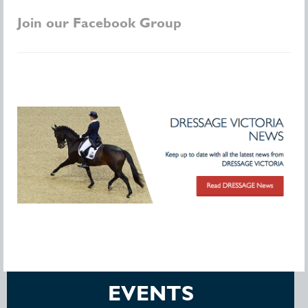
Join our Facebook Group
EVENTS