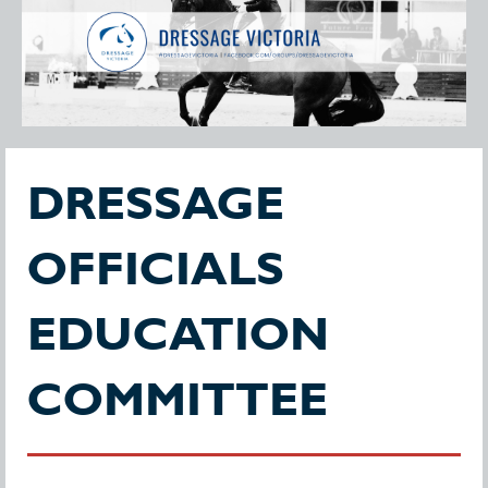
DRESSAGE
OFFICIALS
EDUCATION
COMMITTEE