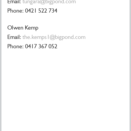
Email:
tungara@bigpond.com
Phone: 0421 522 734
Olwen Kemp
Email:
the.kemps1@bigpond.com
Phone: 0417 367 052