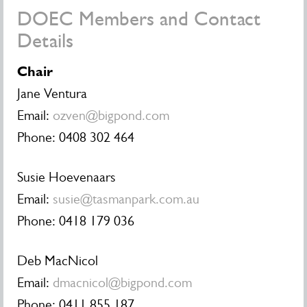
DOEC Members and Contact
Details
Chair
Jane Ventura
Email:
ozven@bigpond.com
Phone: 0408 302 464
Susie Hoevenaars
Email:
susie@tasmanpark.com.au
Phone:
0418 179 036
Deb MacNicol
Email:
dmacnicol@bigpond.com
Phone: 0411 855 187