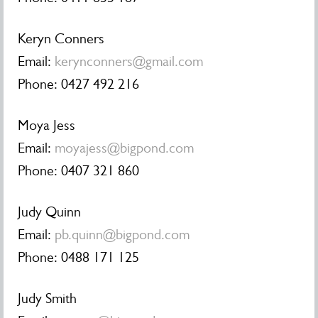
Keryn Conners
Email:
kerynconners@gmail.com
Phone:
0427 492 216
Moya Jess
Email:
moyajess@bigpond.com
Phone:
0407 321 860
Judy Quinn
Email:
pb.quinn@bigpond
.com
Phone: 0488 171 125
Judy Smith