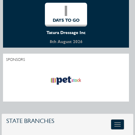
1
DAYS TO GO
Tatura Dressage Inc
8th August 2026
SPONSORS
STATE BRANCHES
Toggle
navigatio